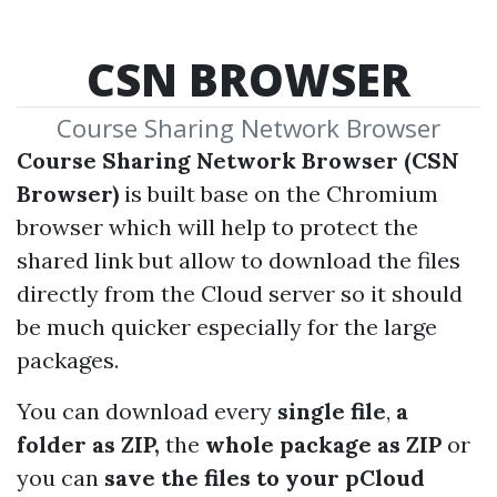
CSN BROWSER
Course Sharing Network Browser
Course Sharing Network Browser (CSN
Browser)
is built base on the Chromium
browser which will help to protect the
shared link but allow to download the files
directly from the Cloud server so it should
be much quicker especially for the large
packages.
You can download every
single file
,
a
folder as ZIP,
the
whole package as ZIP
or
you can
save the files to your pCloud