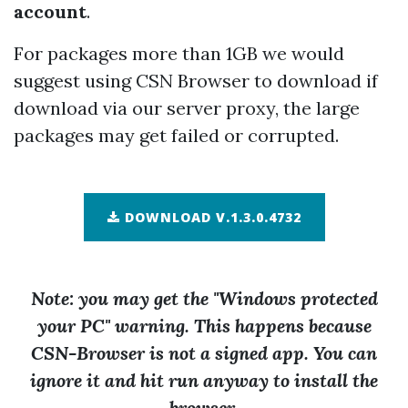
account
.
For packages more than 1GB we would
suggest using CSN Browser to download if
download via our server proxy, the large
packages may get failed or corrupted.
DOWNLOAD V.1.3.0.4732
Note: you may get the "Windows protected
your PC" warning. This happens because
CSN-Browser is not a signed app. You can
ignore it and hit run anyway to install the
browser.