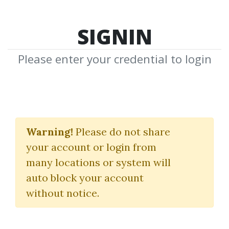
SIGNIN
Please enter your credential to login
Investing
Warning!
Please do not share
Download Shared Media with Investing
your account or login from
Tag
many locations or system will
auto block your account
without notice.