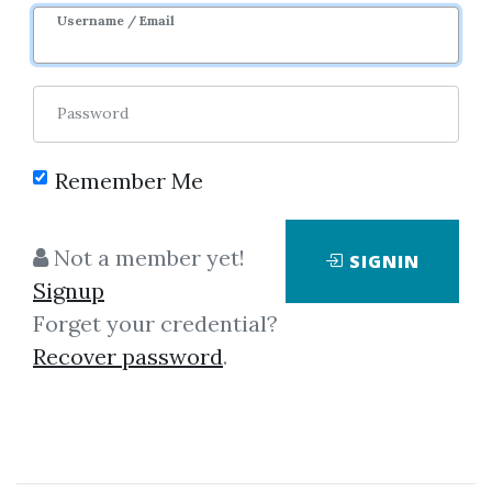
Username / Email
Password
Showing
1-50
of
127
items.
Remember Me
Mark Minervini – Master
Not a member yet!
SIGNIN
Trader Program 2025
Signup
Mark Minervini – Master Trader
Forget your credential?
Program 2025 The “Mark
Recover password
.
Minervini – Master Trader
Program 2025” is a 5‑day
intensive online trading