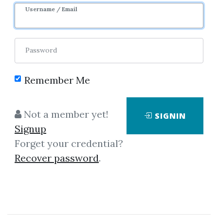
Username / Email
Password
Showing
1-50
of
104
items.
Remember Me
Simpler Trading – The
Not a member yet!
SIGNIN
Ready. Aim. Fire!® Pro
Signup
System Elite Package by
Forget your credential?
John Carter
Recover password
.
Simpler Trading – The Ready.
Aim. Fire! Pro System Elite
Package by John Carter Note: