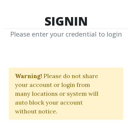
SIGNIN
Please enter your credential to login
Options
Warning!
Please do not share
Download Shared Media with Options
your account or login from
Tag
many locations or system will
auto block your account
without notice.