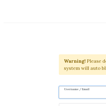
Course Sharing Network
Warning!
Please d
system will auto b
Username / Email