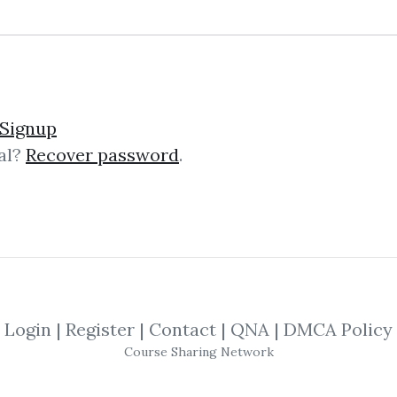
s – Learn Forex Trainin
Signup
al?
Recover password
.
ex Training by Bernd Skorupinski In
efers to the global market where cur
.
Login
|
Register
|
Contact
|
QNA
|
DMCA Policy
tent Reactor
Course Sharing Network