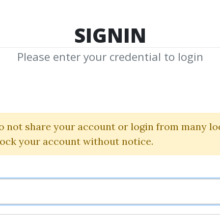
TOP 100
FEATURE
NEW UPDATE
SHA
SIGNIN
Please enter your credential to login
Training
o not share your account or login from many lo
Download Shared Media with Training Tag
lock your account without notice.