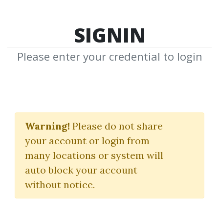
SIGNIN
Please enter your credential to login
Active Day
Warning!
Please do not share
Trader
your account or login from
many locations or system will
Download Shared Media from
auto block your account
Author/Publisher Active Day Trader
without notice.