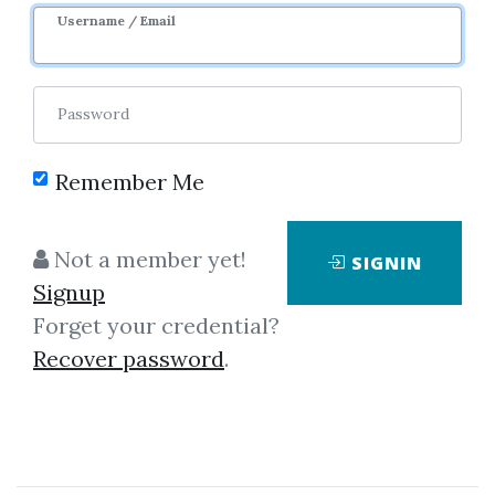
Username / Email
Password
Remember Me
Showing
1-1
of
1
item.
Not a member yet!
SIGNIN
Signup
Active Day Trader –
Forget your credential?
Swinging For The Fences
Recover password
.
Active Day Trader – Swinging For
The Fences If Unique is What You
Seek It’s Time to Play Choose