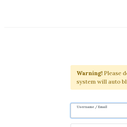
Course Sharing Network
Re
Warning!
Communit
Please d
system will auto b
Username / Email