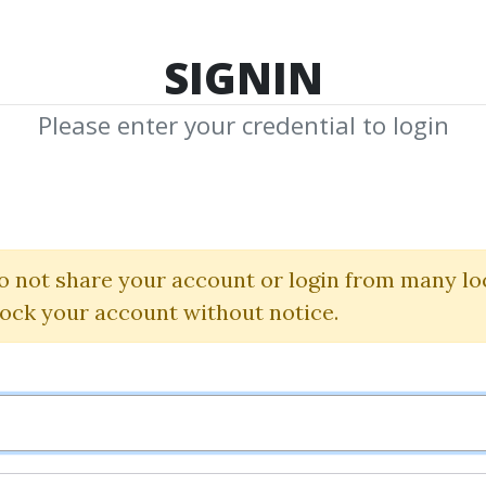
TOP 100
FEATURE
NEW UPDATE
SHA
SIGNIN
Please enter your credential to login
quested Me
y Requests Media to Download
o not share your account or login from many lo
Submit N
lock your account without notice.