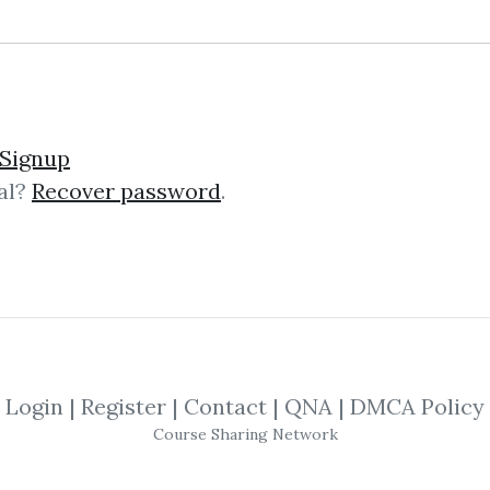
. Multiple Edge Trading 
Signup
al?
Recover password
.
ge Trading System) JLAW Stock – M.E.
urse created by J Law, a two-time U.
Login
|
Register
|
Contact
|
QNA
|
DMCA Policy
ng Handbook: Driving D
Course Sharing Network