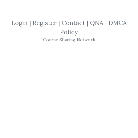
Hedge Fund Analyst Academy
,
Brett
Caughran
,
Course
Login
|
Register
|
Contact
|
QNA
|
DMCA
Brett Caughran
Policy
–
Course Sharing Network
Fundamental Edge
Analyst Academy
A FLEXIBLE ASYNCHRONOUS ACADEMY
EQUIPPING YOU WITH THE
FRAMEWORKS, TOOLS, & TRAINING TO
FAST TRACK YOUR BUY-SIDE CAREER
ON YOUR SCHEDULE
ANALYST ACADEMY IS