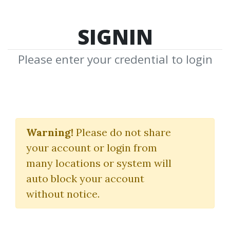
SIGNIN
Please enter your credential to login
TOP 100
Warning!
Please do not share
(Lastest Download
your account or login from
many locations or system will
Courses)
auto block your account
without notice.
Latest
Requests
Shares
Views
Downloads