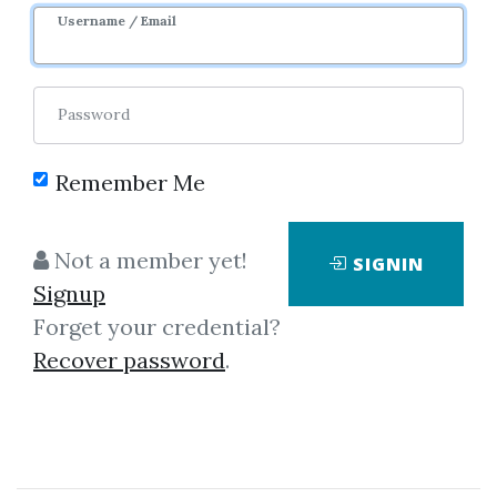
Most
Username / Email
Views
Downloads
Password
Remember Me
Not a member yet!
SIGNIN
Signup
Forget your credential?
Simpler Trading – Small
Recover password
.
Account Futures Bundle
(Elite Package) by Joe Rokop
4.42 starts
Download by
rec...
, 3 days ago