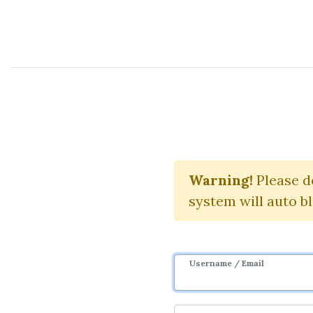
Course Sharing Network
Alg
Warning!
Please d
system will auto b
Username / Email