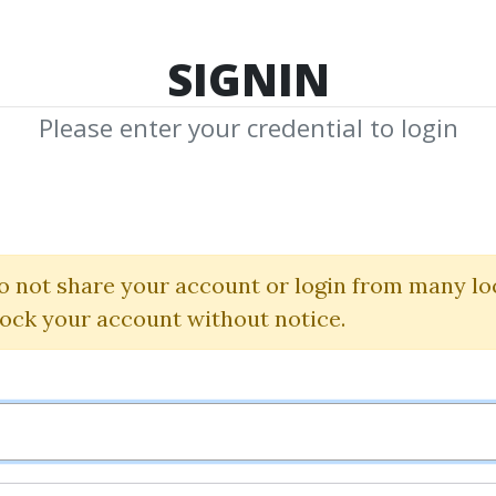
TOP 100
FEATURE
NEW UPDATE
SHA
SIGNIN
Please enter your credential to login
o Trading Boot
AlgoTradeCamp
|
Moon Dev
o not share your account or login from many lo
lock your account without notice.
By
Ets...
on Jul 20, 2026
6
Feature
32.25k
19d 12h
Sale