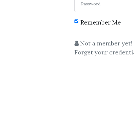
Password
Remember Me
C
Not a member yet!
Forget your credenti
AlgoTrade
AlgoTradeCamp
–
Algo
Tra