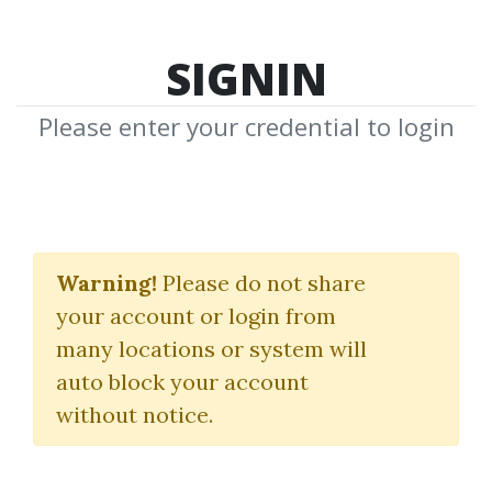
SIGNIN
Please enter your credential to login
A14 Weekly Option
Strategy Workshop
Warning!
Please do not share
your account or login from
2023
many locations or system will
Aeromir
auto block your account
without notice.
By
Edw...
on Jan 9, 2025