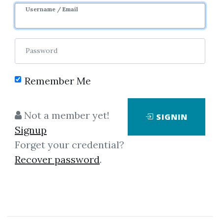
Username / Email
0
23.94k
11d 17h
Password
Remember Me
Not a member yet!
SIGNIN
Click on one of bellow shared links
Signup
to download
Forget your credential?
Recover password
.
By
Edw...
on Jul 31, 2024
View Files
Download