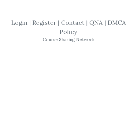
By
Luc...
on Jan 9, 2025
Login
|
Register
|
Contact
|
QNA
|
DMCA
View Files
Check Sample
Download
Policy
Course Sharing Network
SHARE YOUR LINK
Option Strategy
,
Workshop
,
Trading
,
Aeromir
,
Course
Aeromir
– A14 Weekly
Options Strategy
Workshop
2023