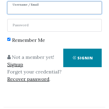
1y 4m
Sale Page
Username / Email
Password
Remember Me
Click on one of bellow shared links
Not a member yet!
SIGNIN
to download
Signup
Forget your credential?
Recover password
.
By
Ago...
on Jan 2, 2024
View Files
Check Sample
Download
SHARE YOUR LINK