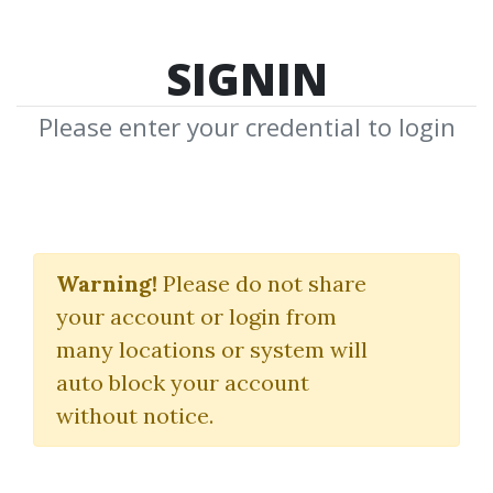
SIGNIN
Please enter your credential to login
IBD Home Study
Courses Full Set
Warning!
Please do not share
your account or login from
Investor's Business Daily
many locations or system will
auto block your account
By
Ore...
on Oct 30, 2024
without notice.
7
Feature
33.34k