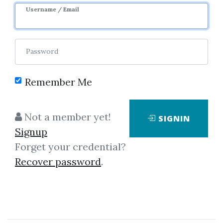
8m 12d
Sale Page
Username / Email
Password
Remember Me
Click on one of bellow shared links
Not a member yet!
SIGNIN
to download
Signup
Forget your credential?
Recover password
.
*
By
Kel...
on Jan 25, 2023
View Files
Download