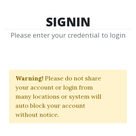
SIGNIN
Please enter your credential to login
Equities Earning
Strategy
Warning!
Please do not share
your account or login from
Pollinate Trading
many locations or system will
auto block your account
By
Kel...
on Sep 9, 2023
without notice.
2
Feature
195.67k