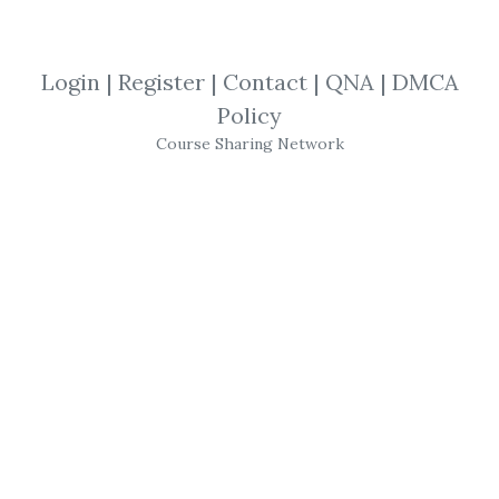
By
Rol...
on Feb 19, 2023
View Files
Download
Login
|
Register
|
Contact
|
QNA
|
DMCA
Policy
SHARE YOUR LINK
Course Sharing Network
Pollinate Trading
,
Systematic
,
pollinate
,
Earnings
,
Course
,
algo
Pollinate Trading –
Equities Earning Strategy
Don't get caught making the same usual
gamble trades during earnings season ever