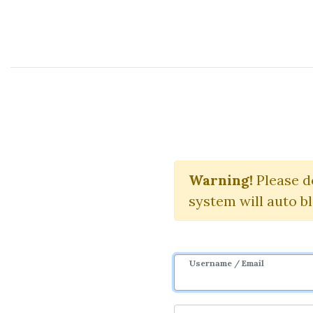
Course Sharing Network
Pil
Warning!
Please d
system will auto b
Username / Email