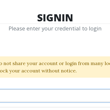
TOP 100
FEATURE
NEW UPDATE
SHA
SIGNIN
Please enter your credential to login
lars Of Producti
Tiago Forte
o not share your account or login from many lo
lock your account without notice.
By
Alt...
on Nov 13, 2024
0
18.39k
1m 3d
Sale Page