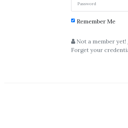
Password
Remember Me
C
Not a member yet!
Forget your credenti
productivi
Tiago Forte
– Pillars Of Pro