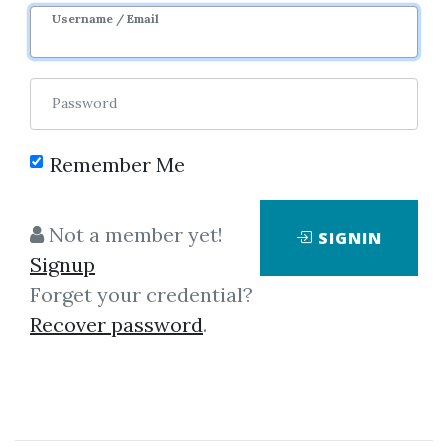
1m 8d
Sale Page
Username / Email
Password
Remember Me
Click on one of bellow shared links
Not a member yet!
SIGNIN
to download
Signup
Forget your credential?
Recover password
.
By
Ian...
on Aug 22, 2022
View Files
Check Sample
Download