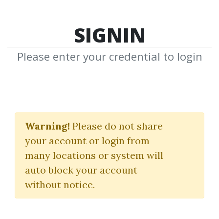
SIGNIN
Please enter your credential to login
Stan Weinstein's Stage
Analysis Masterclass
Warning!
Please do not share
your account or login from
Traderlion
|
Stan Weinstein
many locations or system will
auto block your account
By
Ssb...
on Apr 10, 2024
without notice.
23
Feature
50.89k