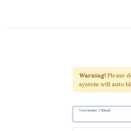
Course Sharing Network
Price Action
Warning!
Please d
system will auto b
Username / Email