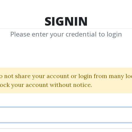
TOP 100
FEATURE
NEW UPDATE
SHA
SIGNIN
Please enter your credential to login
 Manipulation™ C
Piranhaprofits
o not share your account or login from many lo
lock your account without notice.
By
Ant...
on Sep 7, 2024
5
37.96k
18d 18h
Sale Page
I