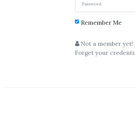
Password
Remember Me
C
Not a member yet!
Forget your credenti
Piranhaprofits
,
Piranha Profits
– Price Action