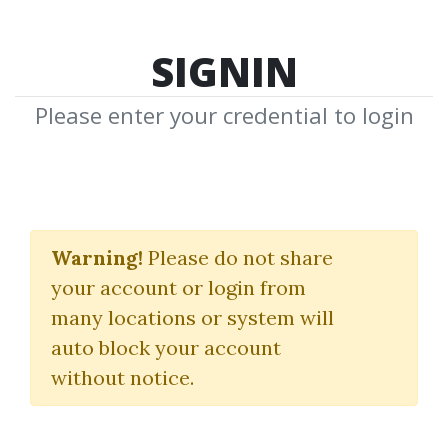
SIGNIN
Please enter your credential to login
Small Account Futures
Bundle
Warning!
Please do not share
your account or login from
(Elite Package)
many locations or system will
Simpler Trading
|
Joe Rokop
auto block your account
without notice.
By
Jus...
on Mar 21, 2025