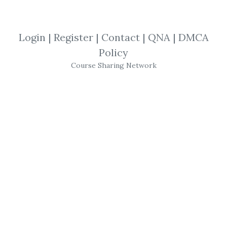
Zone mastery NOT included.
Login
|
Register
|
Contact
|
QNA
|
DMCA
By
Can...
on Jul 21, 2023
Policy
View Files
Download
Course Sharing Network
SHARE YOUR LINK
Simpler Trading
,
Small Account
,
New
Update
,
Joe Rokop
,
Trading
,
Futures
,
Course
Simpler Trading – Small
Account Futures Bundle