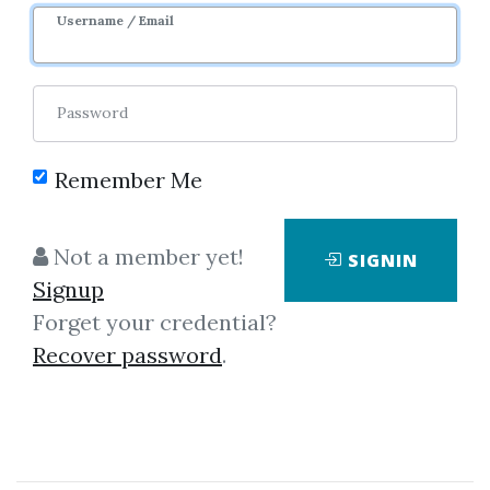
Username / Email
3
Feature
44.26k
4d 3h
Sale Page
Password
Remember Me
Not a member yet!
SIGNIN
Click on one of bellow shared links
Signup
to download
Forget your credential?
Recover password
.
*
By
Jus...
on Jul 7, 2023
View Files
Check Sample
Download
Note: Course includes elite package trading days. Strike 