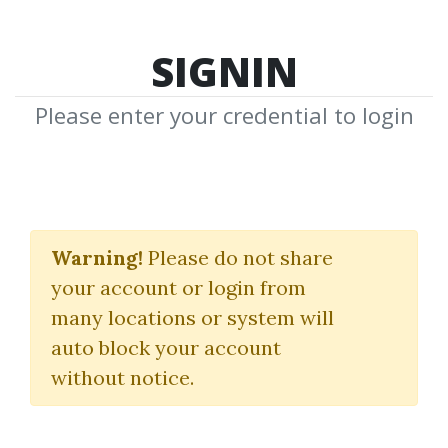
SIGNIN
Please enter your credential to login
Precision Analysis
Warning!
Please do not share
Stephen W. Bigalow
your account or login from
many locations or system will
By
Bot...
on Sep 23, 2025
auto block your account
without notice.
0
26.67k
1m 6d