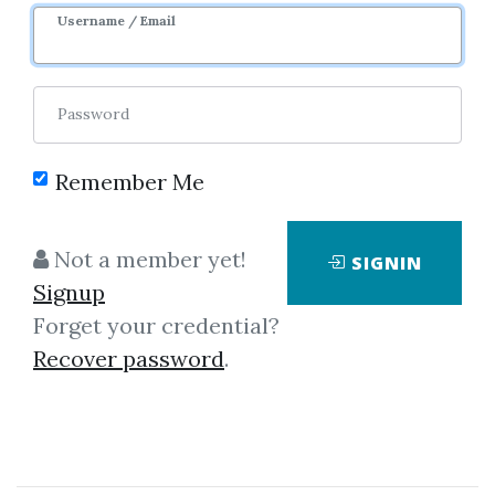
Username / Email
Password
Remember Me
Click on one of bellow shared links
to download
Not a member yet!
SIGNIN
Signup
Forget your credential?
By
Bot...
on Mar 16, 2019
Recover password
.
View Files
Download
SHARE YOUR LINK