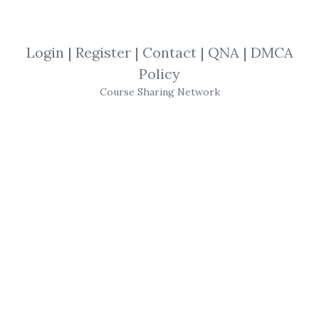
Stephen W. Bigalow
,
Trading
,
Video
Login
|
Register
|
Contact
|
QNA
|
DMCA
Stephen W. Bigalow - Precision Analysis
Policy
Course Sharing Network
Get
Precision Analysis
or the other courses
from the same one of these categories:
Stephen W. Bigalow
,
Trading
,
Video
for free
on
Download Courses
.
Share Course Precision Analysis, Free 
Download Precision Analysis, Precision 
Analysis Torrent, Precision Analysis 
Download Free, Precision Analysis 
Discount, Precision Analysis Review, 
Stephen W. Bigalow – Precision 