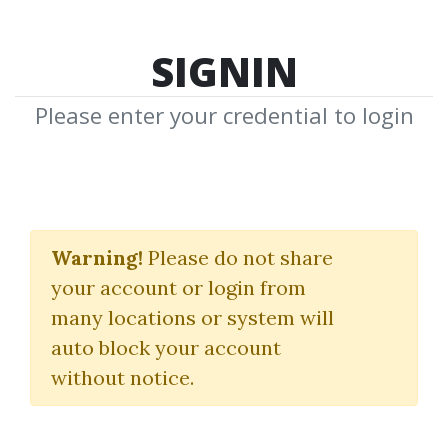
SIGNIN
Please enter your credential to login
Complete Trading
Course Bundle 2025
Warning!
Please do not share
your account or login from
Price Action Volume Trader
many locations or system will
auto block your account
By
Mak...
on Sep 28, 2025
without notice.
3
27.18k
Sale Page