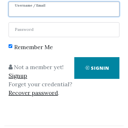
Username / Email
Password
Remember Me
No one has shared this media
Not a member yet!
SIGNIN
yet!
Signup
Let share this media and get
2,000
Forget your credential?
credits when people download it.
Recover password
.
SHARE THIS MEDIA