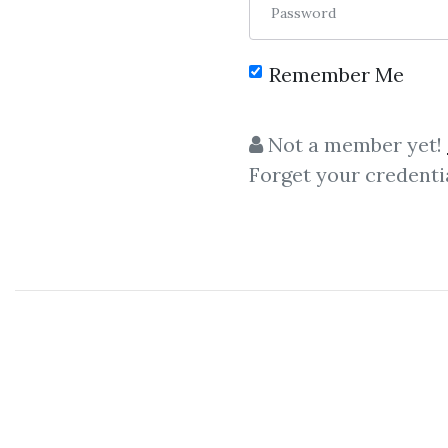
Password
Remember Me
Not a member yet!
Forget your credenti
C
Volume Spread Analysis
,
WYCKOFF ANA
Hank