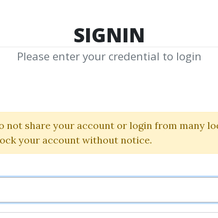
TOP 100
FEATURE
NEW UPDATE
SHA
SIGNIN
Please enter your credential to login
ff Method Sup
dvanced Analys
o not share your account or login from many lo
lock your account without notice.
Hank Pruden
By
Nim...
on Nov 10, 2025
1
7.35k
2m 23d