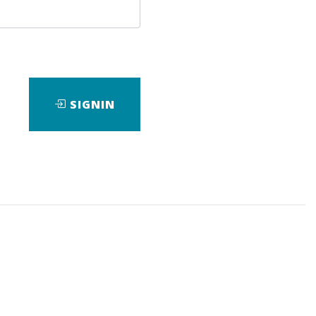
SIGNIN
ad
View Files
Download
avin Holmes
,
Gary Dayton
,
TradeGuider
,
Course