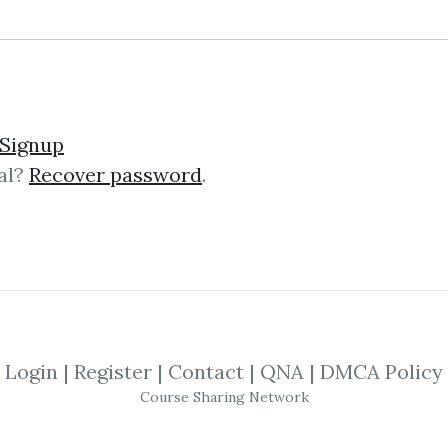
Signup
al?
Recover password
.
lick on one of bellow shared links to downlo
*
By
Nim...
on Oct 24, 2025
SHARE YOUR LINK
Login
|
Register
|
Contact
|
QNA
|
DMCA Policy
Course Sharing Network
LYTICS
,
Volume Profile
,
Tom Williams
,
G
 Pruden
,
David Weis
,
Trading
,
Wyckoff
,