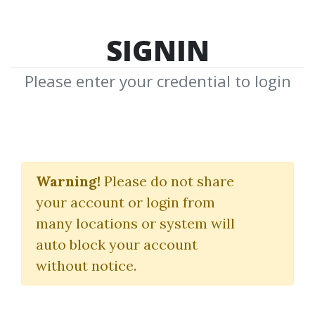
SIGNIN
Please enter your credential to login
NRYNE ‘No Reason
You’re Not Enough’
Warning!
Please do not share
your account or login from
Inner Game Program
many locations or system will
Alex Social
|
RSD Alex
auto block your account
without notice.
By
Ami...
on Sep 10, 2024