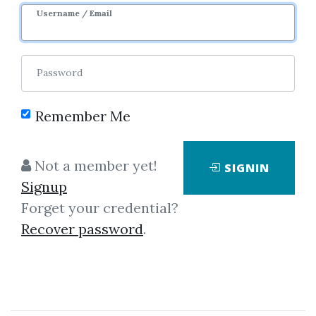
Username / Email
4
21.7k
Sale Page
Password
Remember Me
Not a member yet!
SIGNIN
No one has shared this media
Signup
yet!
Forget your credential?
Recover password
.
Let share this media and get
500
credits when people download it.
SHARE THIS MEDIA