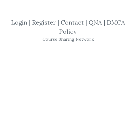
ElliottWaveUltimate
,
Elliott Wave
,
ElliottWave
,
Ultimate
,
Trading
,
Login
|
Register
|
Contact
|
QNA
|
DMCA
Course
Policy
Course Sharing Network
Elliottwaveultimate -
Elliott Wave Ultimate
Ultimate Trading Method Targets High
Probability Set-Ups.
A Must Have Blueprint for Professional
Trading Success
Simplifies the Elliott,