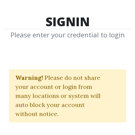
SIGNIN
Please enter your credential to login
Elliott Wave Ultimate
Warning!
Please do not share
ElliottWaveUltimate
your account or login from
many locations or system will
By
Gra...
on Mar 24, 2025
auto block your account
without notice.
3
45.55k
1y 4m