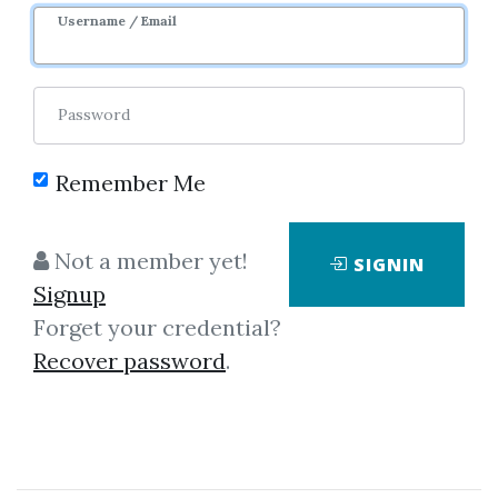
Username / Email
Password
Remember Me
Click on one of bellow shared links
to download
Not a member yet!
SIGNIN
Signup
Forget your credential?
By
Dav...
on Mar 23, 2019
Recover password
.
View Files
Download
SHARE YOUR LINK