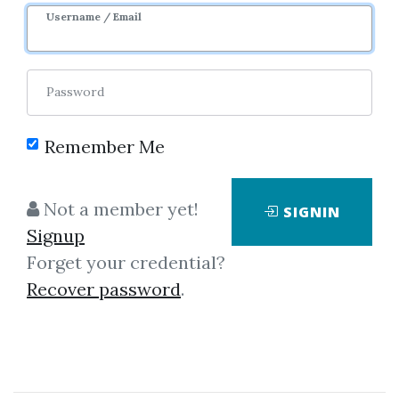
Username / Email
Password
Remember Me
Click on one of bellow shared links
to download
Not a member yet!
SIGNIN
Signup
Forget your credential?
By
Mir...
on Jan 29, 2024
Recover password
.
View Files
Download
SHARE YOUR LINK