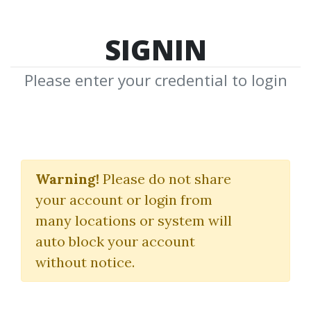
SIGNIN
Please enter your credential to login
The Traffic Dominator
Warning!
Please do not share
Greg Cesar
your account or login from
many locations or system will
By
Mir...
on Jan 29, 2024
auto block your account
without notice.
0
22.83k
Sale Page