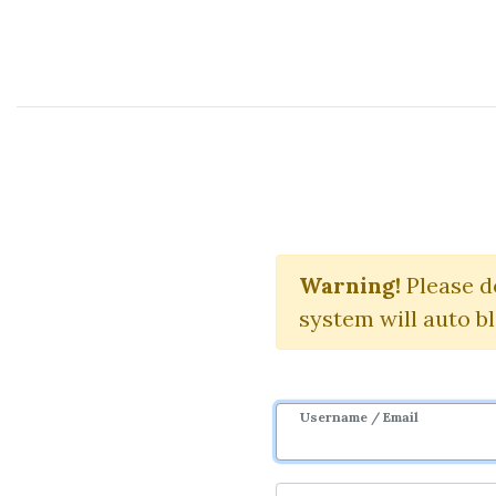
Course Sharing Network
Th
Warning!
Please d
system will auto b
Username / Email