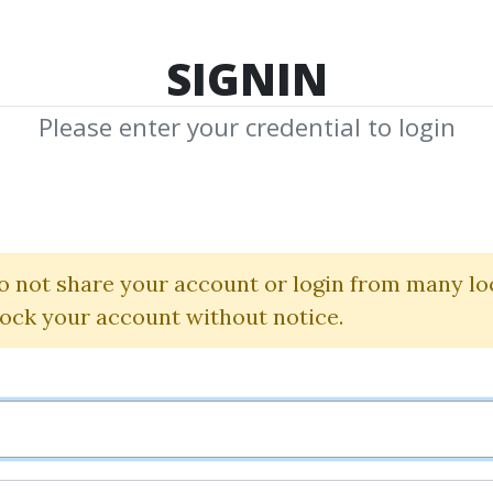
TOP 100
FEATURE
NEW UPDATE
SHA
SIGNIN
Please enter your credential to login
e 59 Minute Tra
Dan Fitzpatrick
o not share your account or login from many lo
lock your account without notice.
By
Aja...
on Nov 12, 2024
0
20.99k
Sale Page