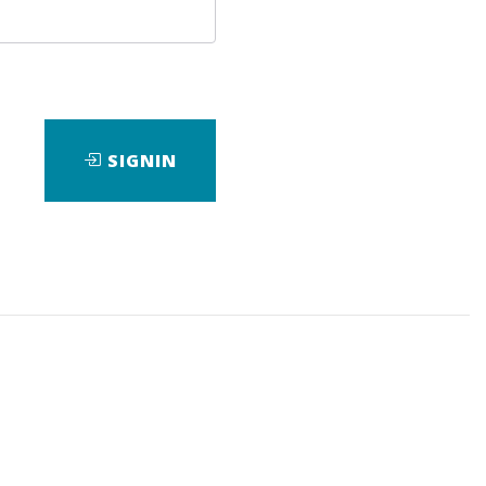
SIGNIN
wnload it.
rick
, who is known as a financial analyst and
short-term trading opportunities with minimal
ient approach to stock market analysis and