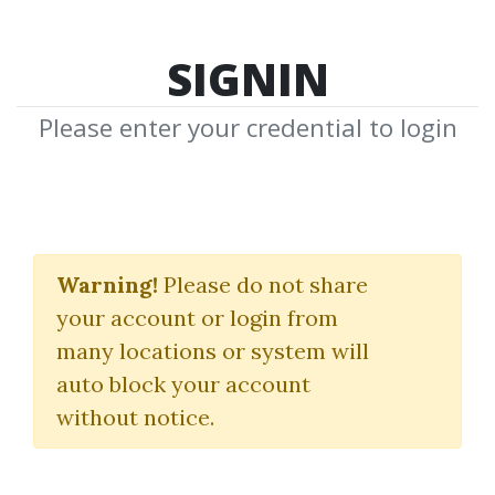
SIGNIN
Please enter your credential to login
Day Game Phone Game
Warning!
Please do not share
Alex Social
|
RSD Alex
your account or login from
many locations or system will
By
Ami...
on Sep 10, 2024
auto block your account
without notice.
4
21.81k
Sale Page