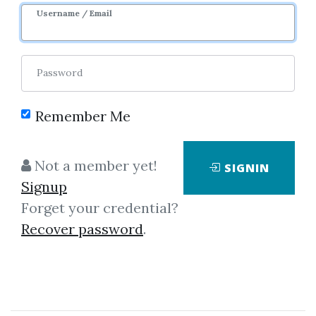
Username / Email
Password
Remember Me
No one has shared this media
yet!
Not a member yet!
SIGNIN
Let share this media and get
500
Signup
credits when people download it.
Forget your credential?
Recover password
.
SHARE THIS MEDIA
Alex Social / RSD Alex
,
Phone Game
,
Seduction
,
Day Game
,
Course
,
dating