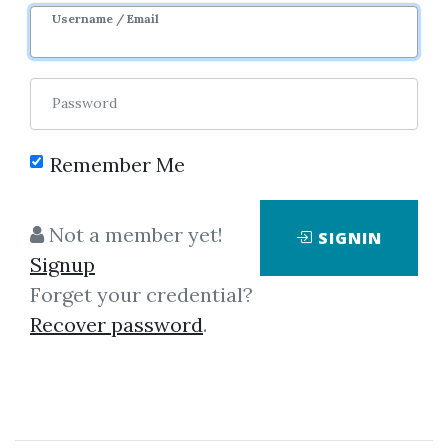
Username / Email
Password
Remember Me
No one has shared this media
Not a member yet!
SIGNIN
yet!
Signup
Let share this media and get
1,000
Forget your credential?
credits when people download it.
Recover password
.
SHARE THIS MEDIA