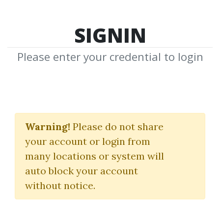
SIGNIN
Please enter your credential to login
Karting Handbook:
Driving Dynamics
Warning!
Please do not share
your account or login from
Cameron Das
many locations or system will
auto block your account
By
Ami...
on Jan 2, 2026
without notice.
15
7.91k
Sale Page