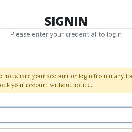
TOP 100
FEATURE
NEW UPDATE
SHA
SIGNIN
Please enter your credential to login
Level 3 2025 Q
Uworld
o not share your account or login from many lo
lock your account without notice.
By
Idi...
on Dec 22, 2025
0
12.02k
Sale Page