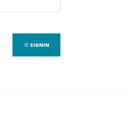
SIGNIN
wnload it.
A