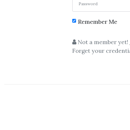
Password
Remember Me
Not a member yet!
Forget your credenti
Let share
Uworld
–
Uworld
CFA
Level