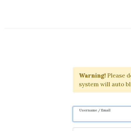
Course Sharing Network
Uworld CFA 
Warning!
Please d
system will auto b
Username / Email