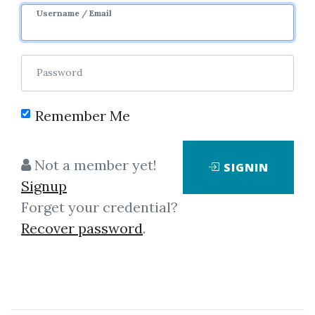
Username / Email
Password
Remember Me
Showing
1-4
of
4
items.
Not a member yet!
SIGNIN
Signup
Brett N.Steenbarger – A
Forget your credential?
Trader’s Guide To
Recover password
.
Discipline
Brett N.Steenbarger – A Trader’s
Guide To Discipline Run time: 55