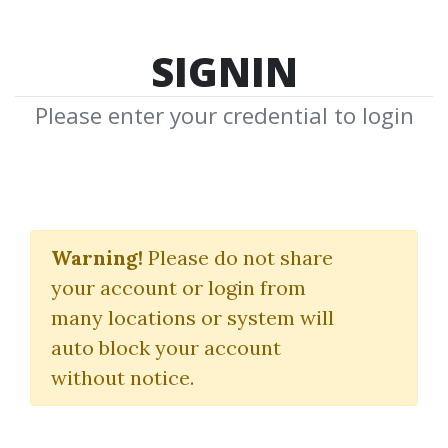
SIGNIN
Please enter your credential to login
Brett
Warning!
Please do not share
N.Steenbarger
your account or login from
many locations or system will
Download Shared Media from
auto block your account
Author/Publisher Brett N.Steenbarger
without notice.