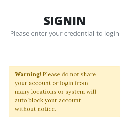
SIGNIN
Please enter your credential to login
Bruce Feibel
Warning!
Please do not share
Download Shared Media from
your account or login from
Author/Publisher Bruce Feibel
many locations or system will
auto block your account
without notice.