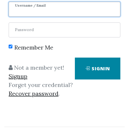
Username / Email
Password
Showing
1-1
of
1
item.
Remember Me
Bruce Feibel –
Not a member yet!
SIGNIN
Investment Performance
Signup
Measurement
Forget your credential?
Many investment books include
Recover password
.
a chapter or two on investment
performance measurement or
focus on a single aspect, but only