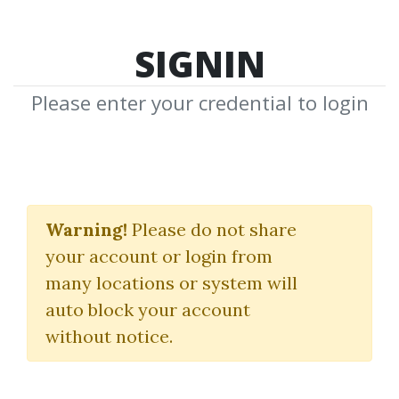
SIGNIN
Please enter your credential to login
Bruce Gilmore
Warning!
Please do not share
Download Shared Media from
your account or login from
Author/Publisher Bruce Gilmore
many locations or system will
auto block your account
without notice.