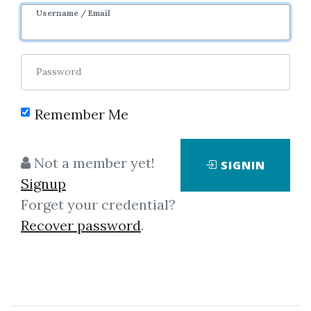
Username / Email
Password
Showing
1-5
of
5
items.
Remember Me
Bruce Gilmore –
Not a member yet!
SIGNIN
Dynamic Time And Price
Signup
Analysis Of Market Trends
Forget your credential?
Bruce Gilmore - Dynamic Time
Recover password
.
and Price Analysis of Market
TrendsWhy is this such an
important announcement? Well,