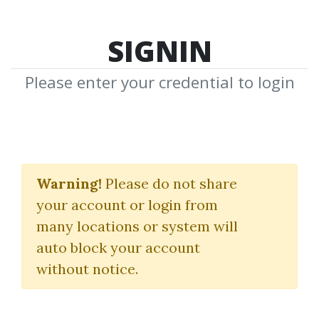
SIGNIN
Please enter your credential to login
Chris Lori
Warning!
Please do not share
Download Shared Media from
your account or login from
Author/Publisher Chris Lori
many locations or system will
auto block your account
without notice.