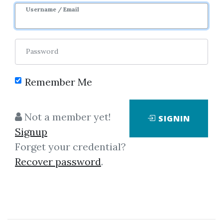
Username / Email
Password
Showing
1-8
of
8
items.
Remember Me
Chris Lori – Inside The
Not a member yet!
SIGNIN
Banks Webinar
Signup
Chris Lori - Inside the Banks
Forget your credential?
Webinar
Recover password
.
By
Gre...
on Nov 2, 2023