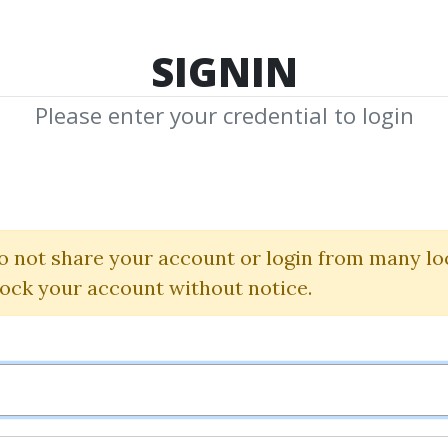
TOP 100
FEATURE
NEW UPDATE
SHA
SIGNIN
Please enter your credential to login
rtney D.S
hared Media from Author/Publisher Court
o not share your account or login from many lo
lock your account without notice.