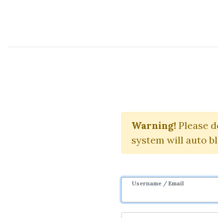
Course Sharing Network
Cou
Warning!
Download S
Please d
system will auto b
Username / Email