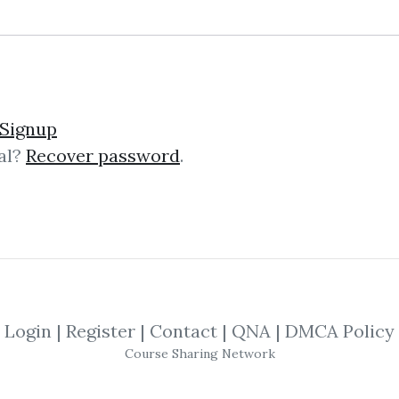
easonal Charts For Futur
Signup
al?
Recover password
.
s For Future Traders This Sourcebo
odity futures, providing the statist
d establish realistic goals....
Login
|
Register
|
Contact
|
QNA
|
DMCA Policy
Course Sharing Network