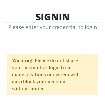
SIGNIN
Please enter your credential to login
Dan Passarelli
Warning!
Please do not share
Download Shared Media from
your account or login from
Author/Publisher Dan Passarelli
many locations or system will
auto block your account
without notice.