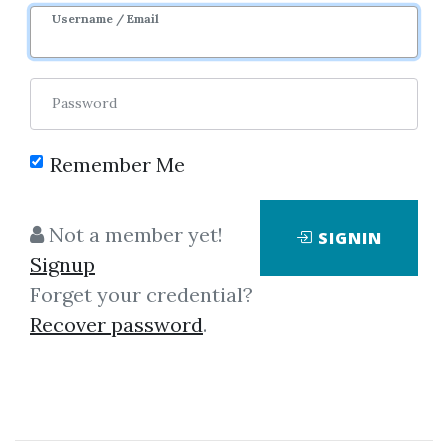
Username / Email
Password
Remember Me
Not a member yet!
SIGNIN
Showing
1-1
of
1
item.
Signup
Forget your credential?
Day Trading The Futures
Recover password
.
– JaySignal SymmValu
Day Trading The Futures –
JaySignal SymmValu “Market