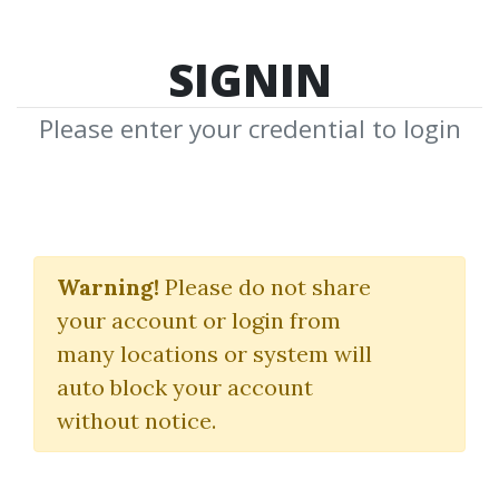
SIGNIN
Please enter your credential to login
Day Trading The
Warning!
Please do not share
Futures
your account or login from
many locations or system will
Download Shared Media from
auto block your account
Author/Publisher Day Trading The
without notice.
Futures