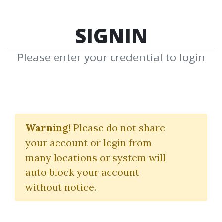
SIGNIN
Please enter your credential to login
Greg Capra
Warning!
Please do not share
Download Shared Media from
your account or login from
Author/Publisher Greg Capra
many locations or system will
auto block your account
without notice.