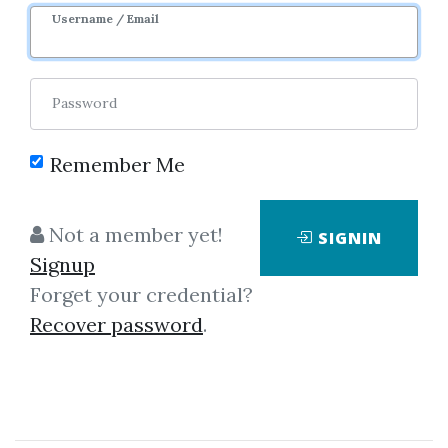
Username / Email
Password
Showing
1-6
of
6
items.
Remember Me
Master Trader –
Not a member yet!
SIGNIN
Advanced Money
Signup
Management Strategies by
Forget your credential?
Greg Capra
Recover password
.
Master Trader – Advanced
Money Management Strategies
by Greg Capra You Will Learn: