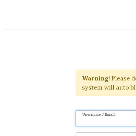
Course Sharing Network
Ja
Warning!
Download 
Please d
system will auto b
Username / Email