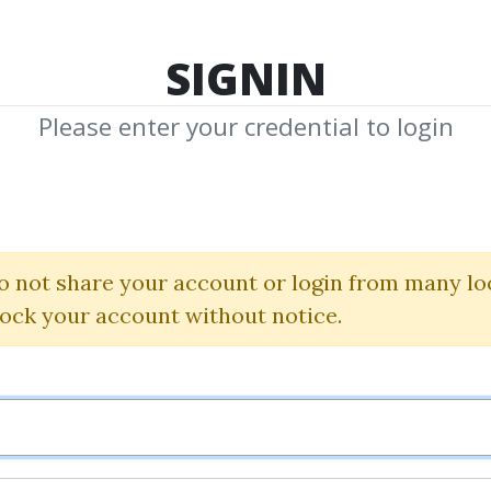
TOP 100
FEATURE
NEW UPDATE
SHA
SIGNIN
Please enter your credential to login
mes F. Dal
Shared Media from Author/Publisher James
o not share your account or login from many lo
lock your account without notice.