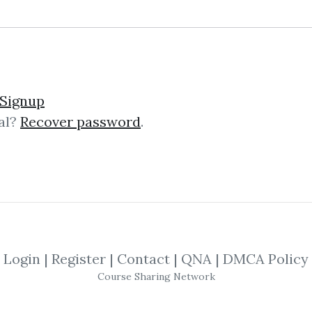
in Profile (Profiting fro
Signup
al?
Recover password
.
on & Eric T. Jones – Markets in Prof
es the confluence of three disparat
..
Login
|
Register
|
Contact
|
QNA
|
DMCA Policy
nd Over Markets
Course Sharing Network