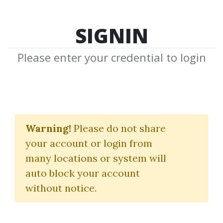
SIGNIN
Please enter your credential to login
L.J.Jensen
Warning!
Please do not share
Download Shared Media from
your account or login from
Author/Publisher L.J.Jensen
many locations or system will
auto block your account
without notice.