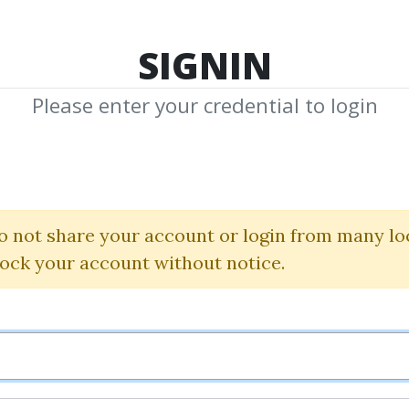
TOP 100
FEATURE
NEW UPDATE
SHA
SIGNIN
Please enter your credential to login
P. K. Hari
o not share your account or login from many lo
d Shared Media from Author/Publisher P.
lock your account without notice.