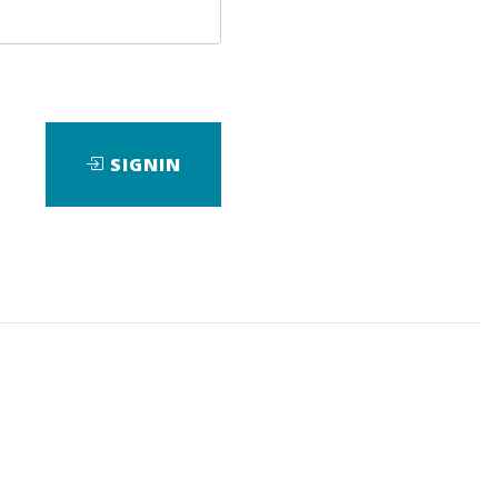
SIGNIN
rofessionals, this reference for
d bulky books on the program