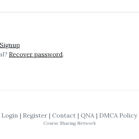
 the CEO
Signup
al?
Recover password
.
cel techniques for top management p
the time to attend courses or rea
nd tips...
Login
|
Register
|
Contact
|
QNA
|
DMCA Policy
Course Sharing Network