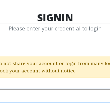
TOP 100
FEATURE
NEW UPDATE
SHA
SIGNIN
Please enter your credential to login
Rick Burges
 Shared Media from Author/Publisher Ric
o not share your account or login from many lo
lock your account without notice.