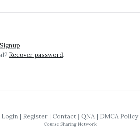
sions of a Pit Trader 20
Signup
al?
Recover password
.
der Rick Burgess and he’ll teach you
radersSecrets Confessions of A Pit 
Login
|
Register
|
Contact
|
QNA
|
DMCA Policy
o Trade The Rick Burgess
Course Sharing Network