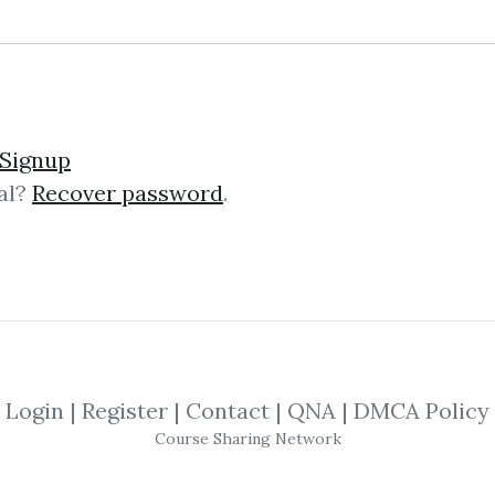
ics and Finance of Risk 
Signup
al?
Recover password
.
s to show how individual and collec
ing framework that draws its inspira
goes...
Login
|
Register
|
Contact
|
QNA
|
DMCA Policy
Course Sharing Network