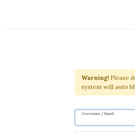
Course Sharing Network
Warning!
Download
Please d
system will auto b
Username / Email