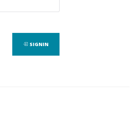
and of the Future
SIGNIN
tive risks can be blended and
tion from decision theory and