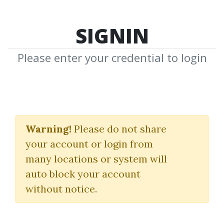
SIGNIN
Please enter your credential to login
Ron Ianieri
Warning!
Please do not share
Download Shared Media from
your account or login from
Author/Publisher Ron Ianieri
many locations or system will
auto block your account
without notice.