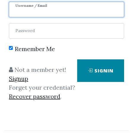
Username / Email
Password
Showing
1-2
of
2
items.
Remember Me
Options University &
Not a member yet!
SIGNIN
Ron Ianieri – Options 101.
Signup
The Basics
Forget your credential?
Options University & Ron Ianieri –
Recover password
.
Options 101. The Basics
Complete definition and
explanation of the 8 crucial