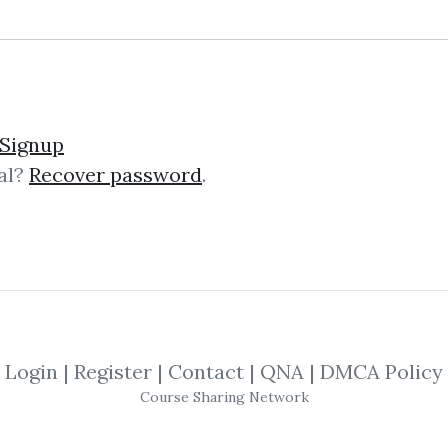
ubber
Signup
al?
Recover password
.
 Rubber Exact Facsimile Reprint of O
, though there is no stated author, i
Login
|
Register
|
Contact
|
QNA
|
DMCA Policy
 Councel – X Marks My P
Course Sharing Network