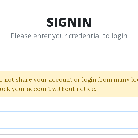
TOP 100
FEATURE
NEW UPDATE
SHA
SIGNIN
Please enter your credential to login
acredscien
Shared Media from Author/Publisher Sac
o not share your account or login from many lo
lock your account without notice.