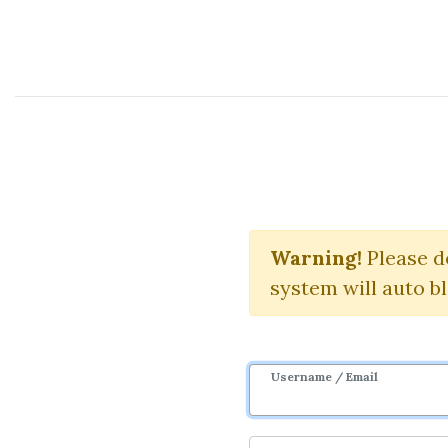
Course Sharing Network
S
Warning!
Download 
Please d
system will auto b
Username / Email