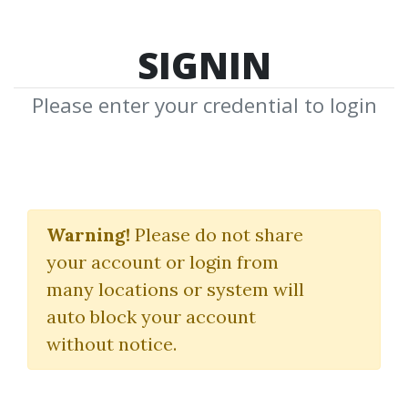
SIGNIN
Please enter your credential to login
Stan Kim
Warning!
Please do not share
Download Shared Media from
your account or login from
Author/Publisher Stan Kim
many locations or system will
auto block your account
without notice.