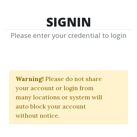
SIGNIN
Please enter your credential to login
Trade Angle
Warning!
Please do not share
Download Shared Media from
your account or login from
Author/Publisher Trade Angle
many locations or system will
auto block your account
without notice.