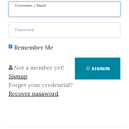
Username / Email
Password
Showing
1-1
of
1
item.
Remember Me
Trade Angle – Trade
Not a member yet!
SIGNIN
Angle Indicator Suite
Signup
Instruction:– Install
Forget your credential?
“TASNinjaIndicators.msi”– Launch
Recover password
.
NinjaTrader and run any Chart.–
On chart add indicator
“TAXBoxes”.– On chart see The