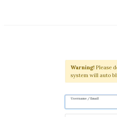
Course Sharing Network
T
Warning!
Download
Please d
system will auto b
Username / Email