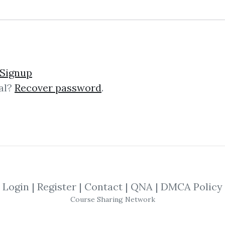
rading Software (Oct 20
Signup
al?
Recover password
.
e (Oct 2015) ART Trading Software A
rks on all markets and all time fra
Login
|
Register
|
Contact
|
QNA
|
DMCA Policy
rading Software for Met
Course Sharing Network