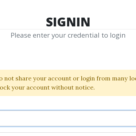
TOP 100
FEATURE
NEW UPDATE
SHA
SIGNIN
Please enter your credential to login
raderscoa
 Shared Media from Author/Publisher Tra
o not share your account or login from many lo
lock your account without notice.