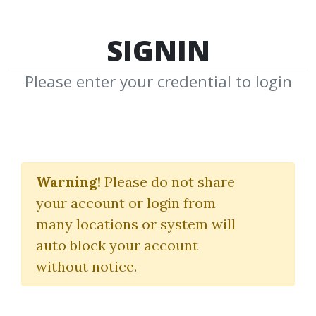
SIGNIN
Please enter your credential to login
Strategies
Warning!
Please do not share
Download Shared Media in Strategies
your account or login from
Category
many locations or system will
auto block your account
without notice.