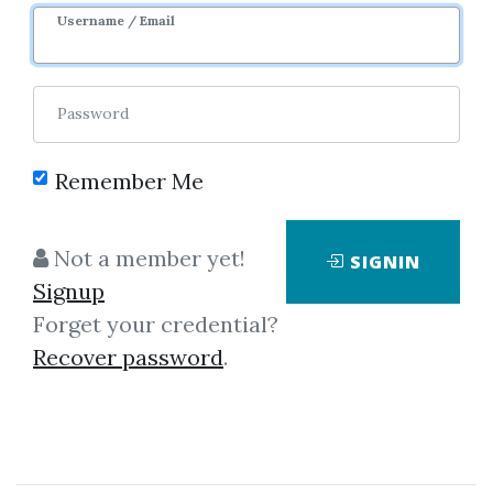
Username / Email
Password
Showing
1-9
of
9
items.
Remember Me
Mada Trading – Mada
Not a member yet!
SIGNIN
Trader Mentoring
Signup
Mada Trading – Mada Trader
Forget your credential?
Mentoring (This course is in
Recover password
.
German) I. Onboarding video
course The MADA Trading
Introductory Course offers you a