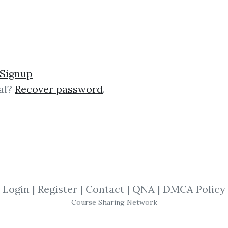
Signup
al?
Recover password
.
lick on one of bellow shared links to downlo
By
Ant...
on Nov 10, 2020
SHARE YOUR LINK
Login
|
Register
|
Contact
|
QNA
|
DMCA Policy
Course Sharing Network
day
,
Trading
,
Markets
,
Elliott
,
Theory
,