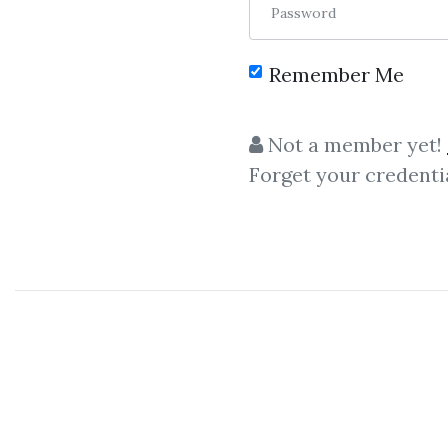
Password
Remember Me
Not a member yet!
Forget your credenti
C
Steven Poser
,
Intra