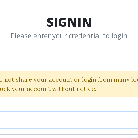
TOP 100
FEATURE
NEW UPDATE
SHA
SIGNIN
Please enter your credential to login
e theory for sh
intraday tradin
o not share your account or login from many lo
lock your account without notice.
Steven Poser
By
Rio...
on Nov 10, 2020
1
40.33k
3y
Sale Page