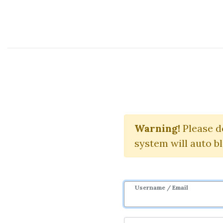
Course Sharing Network
Elliott wav
Warning!
Please d
system will auto b
Username / Email