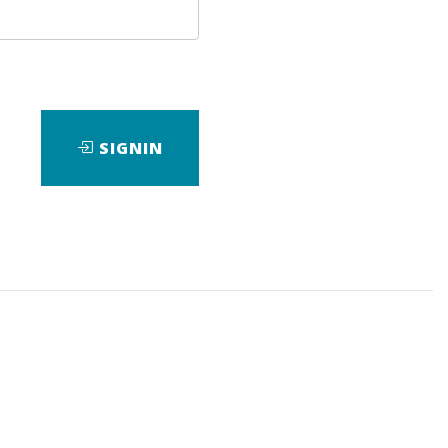
SIGNIN
ad
View Files
Download
eBook
,
Forex
,
Wave