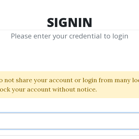
TOP 100
FEATURE
NEW UPDATE
SHA
SIGNIN
Please enter your credential to login
y Williams Indic
Larry Williams
o not share your account or login from many lo
lock your account without notice.
By
Pau...
on Sep 30, 2022
6
47.6k
1y 5m
Sale Page