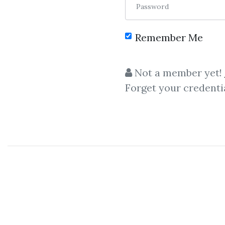
Password
Remember Me
C
Not a member yet!
Forget your credenti