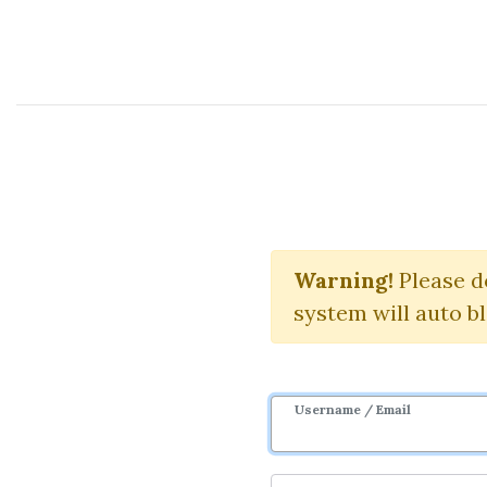
Course Sharing Network
Larr
Warning!
Please d
system will auto b
Username / Email