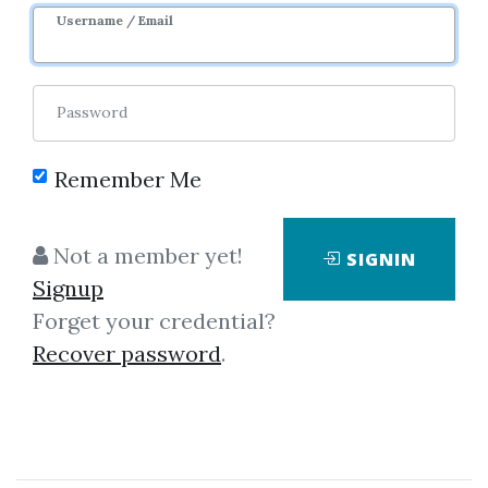
Username / Email
Password
Remember Me
Showing
1-3
of
3
items.
Not a member yet!
SIGNIN
Signup
Candlestickforum –
Forget your credential?
Candlestick Training
Recover password
.
Videos (Videos 1.2 GB)
Candlestickforum - Candlestick
Training Videos (Videos 1.2 GB)