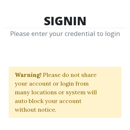
SIGNIN
Please enter your credential to login
Search Courses
Warning!
Please do not share
"10 highly effective trade setups"
your account or login from
many locations or system will
auto block your account
without notice.
keywords...
Search