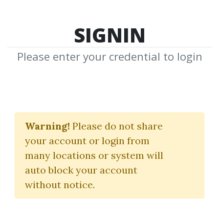
SIGNIN
Please enter your credential to login
Correct Stage For
Average
Warning!
Please do not share
your account or login from
Stan Weinstein
many locations or system will
auto block your account
By
Ros...
on Dec 3, 2019
without notice.
0
39.01k
3m 5d