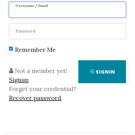
Username / Email
Password
Remember Me
Click on one of bellow shared links
Not a member yet!
SIGNIN
to download
Signup
Forget your credential?
Recover password
.
*
By
Ros...
on Dec 3, 2019
View Files
Download
SHARE YOUR LINK